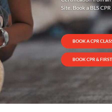
Site. Book a BLS CPR 
BOOK A CPR CLAS
BOOK CPR & FIRST