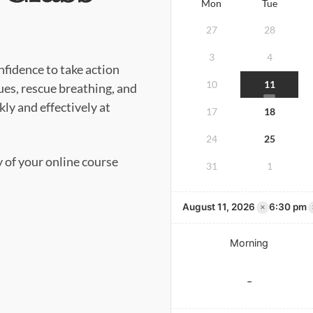
Mon
Tue
27
28
3
4
nfidence to take action
10
11
es, rescue breathing, and
ly and effectively at
17
18
24
25
y of your online course
31
1
×
August 11, 2026
6:30 pm
Morning
-