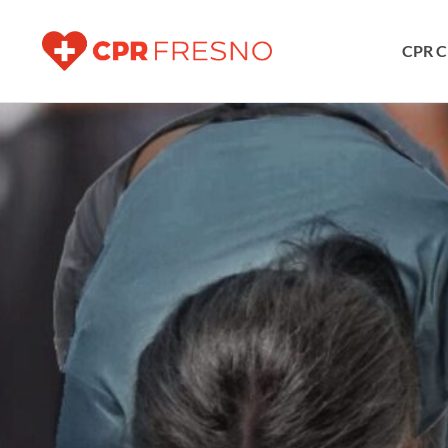
CPR C