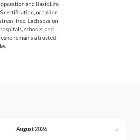
operation and Basic Life
 certification, or taking
stress-free. Each session
hospitals, schools, and
resno remains a trusted
ke.
August
2026