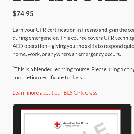
$74.95
Earn your CPR certification in Fresno and gain the co
during emergencies. This course covers CPR techniqu
AED operation—giving you the skills to respond quick
home, work, or anywhere an emergency occurs.
*
This is a blended learning course. Please bring a cop
completion certificate to class.
Learn more about our BLS CPR Class