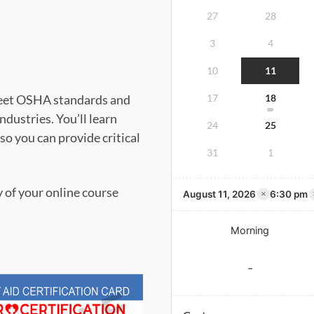
27
28
3
4
10
11
meet OSHA standards and
17
18
dustries. You’ll learn
24
25
 so you can provide critical
31
1
y of your online course
×
August 11, 2026
6:30 pm
Morning
-