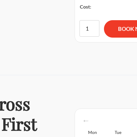
Cost:
American Red Cross BLS CP
BOOK
ross
First
Mon
Tue