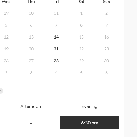
Wed
Thu
Fri
Sat
Sun
29
30
31
1
2
5
6
7
8
9
12
13
14
15
16
19
20
21
22
23
26
27
28
29
30
2
3
4
5
6
×
Afternoon
Evening
6:30 pm
-