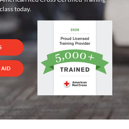
class today.
S
 AID