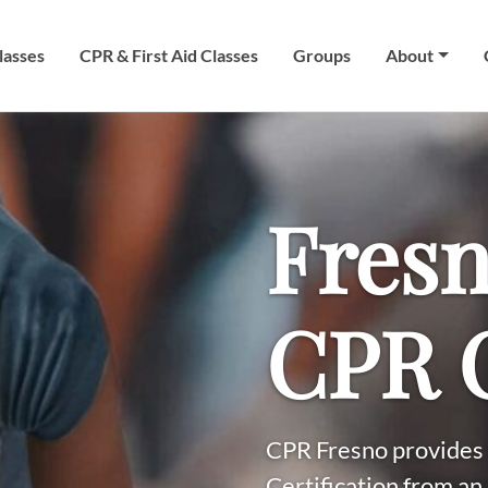
lasses
CPR & First Aid Classes
Groups
About
Fresn
CPR C
CPR Fresno provides 
Certification from an