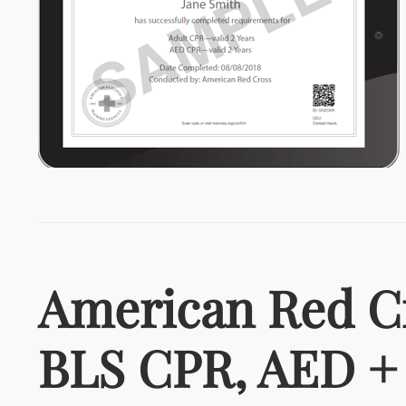
American Red C
BLS CPR, AED + 