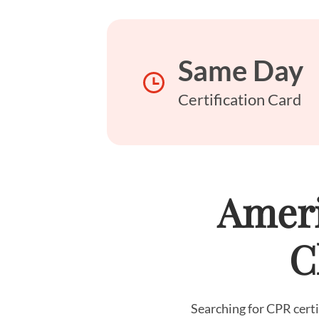
Same Day
Certification Card
Ameri
C
Searching for CPR certi