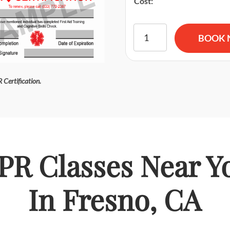
Cost:
American Red Cross BLS CPR
BOOK
 Certification.
PR Classes Near Y
In Fresno, CA