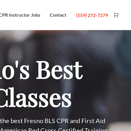
CPR Instructor Jobs
Contact
(559) 272-7279
o's Best
lasses
the best Fresno BLS CPR and First Aid
 American Red Cross Certified Training