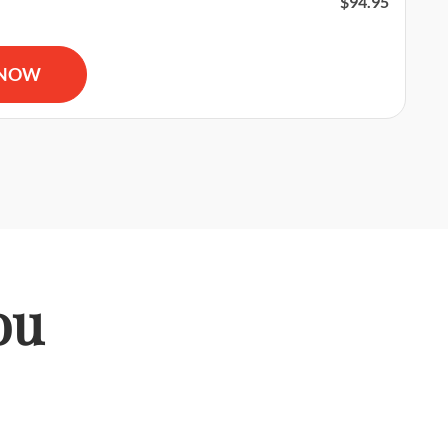
$
94.95
 and AED Certification & First Aid Certification quantity
 NOW
ou