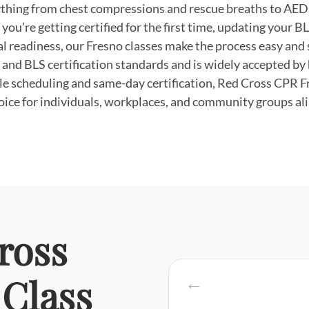
thing from chest compressions and rescue breaths to AED 
ou’re getting certified for the first time, updating your BLS
l readiness, our Fresno classes make the process easy and 
 and BLS certification standards and is widely accepted by 
ble scheduling and same-day certification, Red Cross CPR F
oice for individuals, workplaces, and community groups ali
ross
Class