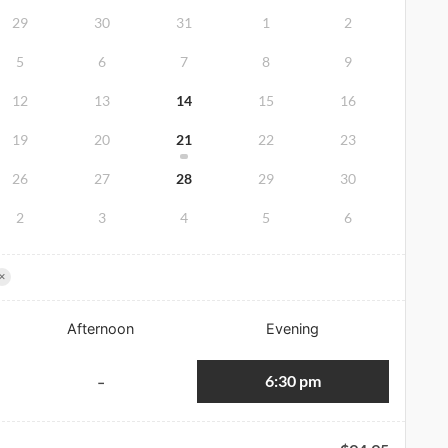
29
30
31
1
2
5
6
7
8
9
12
13
14
15
16
19
20
21
22
23
26
27
28
29
30
2
3
4
5
6
×
Afternoon
Evening
6:30 pm
-