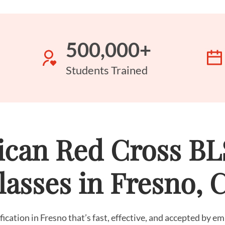
500,000+
Students Trained
can Red Cross B
lasses in Fresno, 
fication in Fresno that’s fast, effective, and accepted by 