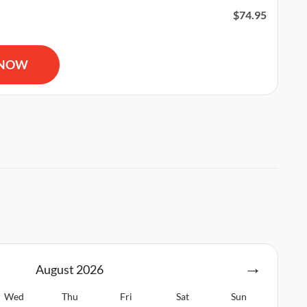
$
74.95
R and AED Certification quantity
 NOW
August
2026
Wed
Thu
Fri
Sat
Sun