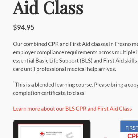
Aid Class
$94.95
Our combined CPR and First Aid classes in Fresno 
employer compliance requirements across multiple in
essential Basic Life Support (BLS) and First Aid skills
care until professional medical help arrives.
*
This is a blended learning course. Please bring a cop
completion certificate to class.
Learn more about our BLS CPR and First Aid Class