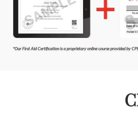
*Our First Aid Certification is a proprietary online course provided by CPR
C