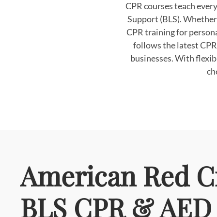
CPR courses teach every
Support (BLS). Whether y
CPR training for persona
follows the latest CPR
businesses. With flexi
ch
American Red C
BLS CPR & AED 