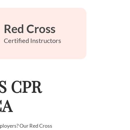
Red Cross
Certified Instructors
LS CPR
CA
employers? Our Red Cross