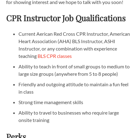
for showing interest and we hope to talk with you soon!
CPR Instructor Job Qualifications
Current Aerican Red Cross CPR Instructor, American
Heart Association (AHA) BLS Instructor, ASHI
Instructor, or any combination with experience
teaching
BLS CPR classes
Ability to teach in front of small groups to medium to
large size groups (anywhere from 5 to 8 people)
Friendly and outgoing attitude to maintain a fun feel
in class
Strong time management skills
Ability to travel to businesses who require large
onsite training
Perks