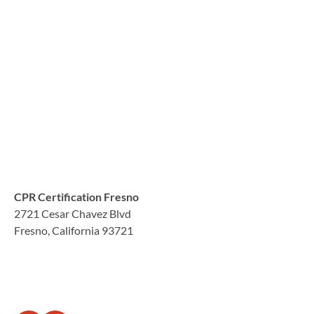
CPR Certification Fresno
2721 Cesar Chavez Blvd
Fresno, California 93721