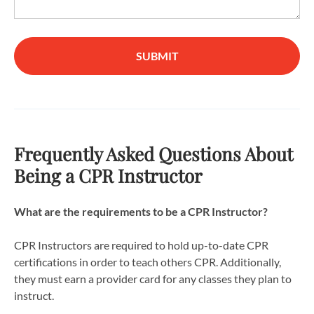
SUBMIT
Frequently Asked Questions About
Being a CPR Instructor
What are the requirements to be a CPR Instructor?
CPR Instructors are required to hold up-to-date CPR
certifications in order to teach others CPR. Additionally,
they must earn a provider card for any classes they plan to
instruct.