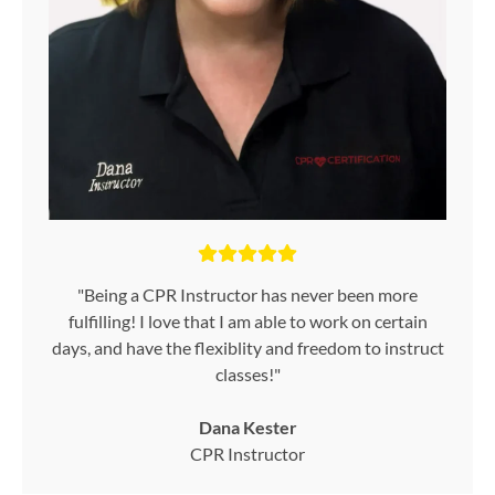
"Being a CPR Instructor has never been more
fulfilling! I love that I am able to work on certain
days, and have the flexiblity and freedom to instruct
classes!"
Dana Kester
CPR Instructor