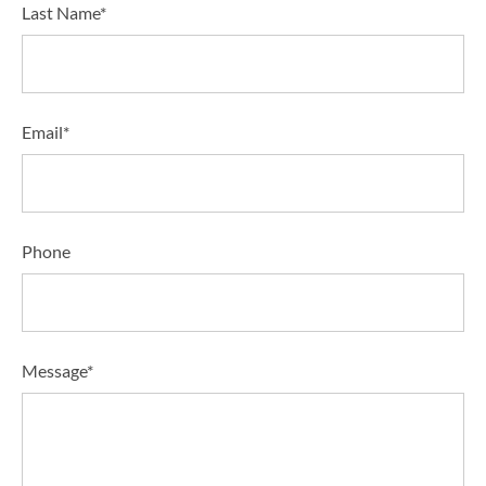
Last Name*
Email*
Phone
Message*