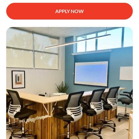
APPLY NOW