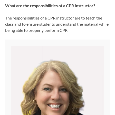
What are the responsibilities of a CPR Instructor?
The responsibilities of a CPR instructor are to teach the
class and to ensure students understand the material while
being able to properly perform CPR.