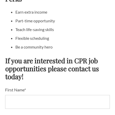
Earn extra income
Part-time opportunity
Teach life-saving skills
Flexible scheduling
Be a community hero
If you are interested in CPR job
opportunities please contact us
today!
First Name*