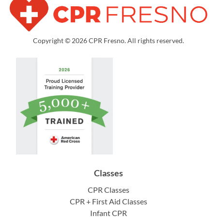
Copyright © 2026 CPR Fresno. All rights reserved.
Classes
CPR Classes
CPR + First Aid Classes
Infant CPR