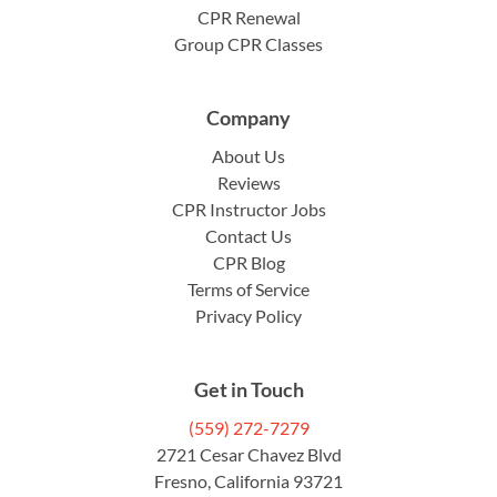
CPR Renewal
Group CPR Classes
Company
About Us
Reviews
CPR Instructor Jobs
Contact Us
CPR Blog
Terms of Service
Privacy Policy
Get in Touch
(559) 272-7279
2721 Cesar Chavez Blvd
Fresno, California 93721