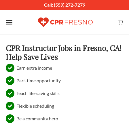
Call: (559) 272-7279
Toggle navigation
CPR Instructor Jobs in Fresno, CA!
Help Save Lives
Earn extra income
Part-time opportunity
Teach life-saving skills
Flexible scheduling
Be a community hero