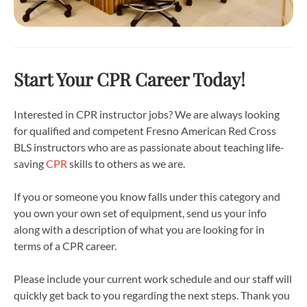
Start Your CPR Career Today!
Interested in CPR instructor jobs? We are always looking
for qualified and competent Fresno American Red Cross
BLS instructors who are as passionate about teaching life-
saving
CPR
skills to others as we are.
If you or someone you know falls under this category and
you own your own set of equipment, send us your info
along with a description of what you are looking for in
terms of a CPR career.
Please include your current work schedule and our staff will
quickly get back to you regarding the next steps. Thank you