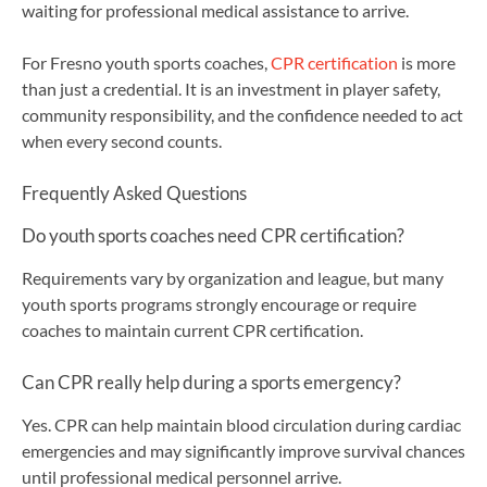
waiting for professional medical assistance to arrive.
For Fresno youth sports coaches,
CPR certification
is more
than just a credential. It is an investment in player safety,
community responsibility, and the confidence needed to act
when every second counts.
Frequently Asked Questions
Do youth sports coaches need CPR certification?
Requirements vary by organization and league, but many
youth sports programs strongly encourage or require
coaches to maintain current CPR certification.
Can CPR really help during a sports emergency?
Yes. CPR can help maintain blood circulation during cardiac
emergencies and may significantly improve survival chances
until professional medical personnel arrive.