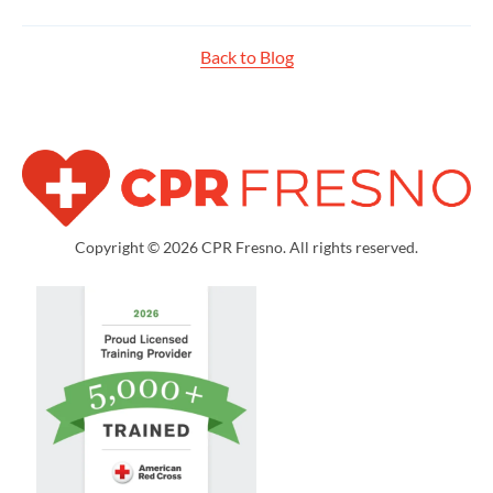
Back to Blog
Copyright © 2026 CPR Fresno. All rights reserved.