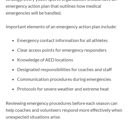
emergency action plan that outlines how medical
emergencies will be handled.
Important elements of an emergency action plan include:
Emergency contact information for all athletes
Clear access points for emergency responders
Knowledge of AED locations
Designated responsibilities for coaches and staff
Communication procedures during emergencies
Protocols for severe weather and extreme heat
Reviewing emergency procedures before each season can
help coaches and volunteers respond more effectively when
unexpected situations arise.