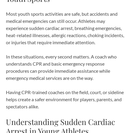
Most youth sports activities are safe, but accidents and
medical emergencies can still occur. Athletes may
experience sudden cardiac arrest, breathing emergencies,
heat-related illnesses, allergic reactions, choking incidents,
or injuries that require immediate attention.
In these situations, every second matters. A coach who
understands CPR and basic emergency response
procedures can provide immediate assistance while
emergency medical services are on the way.
Having CPR-trained coaches on the field, court, or sideline
helps create a safer environment for players, parents, and
spectators alike.
Understanding Sudden Cardiac
Arrest in Young Athletes