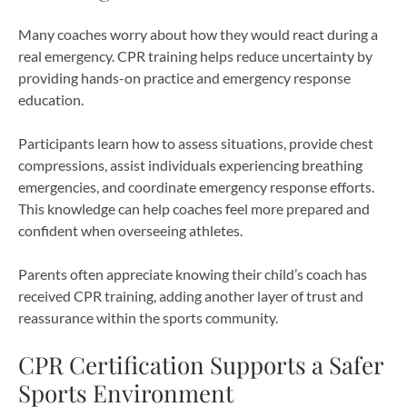
Many coaches worry about how they would react during a
real emergency. CPR training helps reduce uncertainty by
providing hands-on practice and emergency response
education.
Participants learn how to assess situations, provide chest
compressions, assist individuals experiencing breathing
emergencies, and coordinate emergency response efforts.
This knowledge can help coaches feel more prepared and
confident when overseeing athletes.
Parents often appreciate knowing their child’s coach has
received CPR training, adding another layer of trust and
reassurance within the sports community.
CPR Certification Supports a Safer
Sports Environment