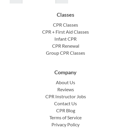
Classes
CPR Classes
CPR + First Aid Classes
Infant CPR
CPR Renewal
Group CPR Classes
Company
About Us
Reviews
CPR Instructor Jobs
Contact Us
CPR Blog
Terms of Service
Privacy Policy