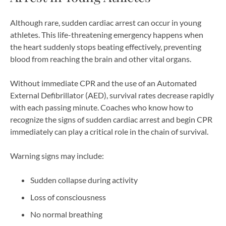
Although rare, sudden cardiac arrest can occur in young
athletes. This life-threatening emergency happens when
the heart suddenly stops beating effectively, preventing
blood from reaching the brain and other vital organs.
Without immediate CPR and the use of an Automated
External Defibrillator (AED), survival rates decrease rapidly
with each passing minute. Coaches who know how to
recognize the signs of sudden cardiac arrest and begin CPR
immediately can play a critical role in the chain of survival.
Warning signs may include:
Sudden collapse during activity
Loss of consciousness
No normal breathing