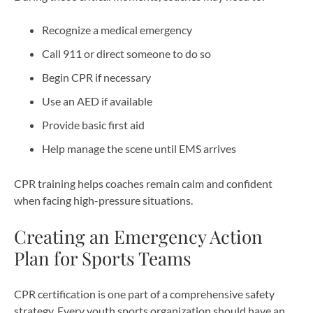
Recognize a medical emergency
Call 911 or direct someone to do so
Begin CPR if necessary
Use an AED if available
Provide basic first aid
Help manage the scene until EMS arrives
CPR training helps coaches remain calm and confident
when facing high-pressure situations.
Creating an Emergency Action
Plan for Sports Teams
CPR certification is one part of a comprehensive safety
strategy. Every youth sports organization should have an