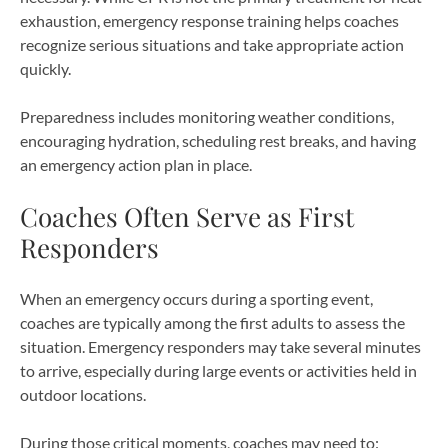
exhaustion, emergency response training helps coaches
recognize serious situations and take appropriate action
quickly.
Preparedness includes monitoring weather conditions,
encouraging hydration, scheduling rest breaks, and having
an emergency action plan in place.
Coaches Often Serve as First
Responders
When an emergency occurs during a sporting event,
coaches are typically among the first adults to assess the
situation. Emergency responders may take several minutes
to arrive, especially during large events or activities held in
outdoor locations.
During those critical moments, coaches may need to: