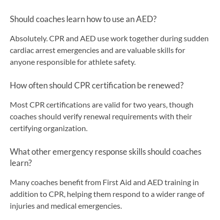
Should coaches learn how to use an AED?
Absolutely. CPR and AED use work together during sudden
cardiac arrest emergencies and are valuable skills for
anyone responsible for athlete safety.
How often should CPR certification be renewed?
Most CPR certifications are valid for two years, though
coaches should verify renewal requirements with their
certifying organization.
What other emergency response skills should coaches
learn?
Many coaches benefit from First Aid and AED training in
addition to CPR, helping them respond to a wider range of
injuries and medical emergencies.