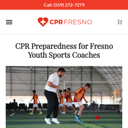
Call: (559) 272-7279
Toggle navigation
CPR Preparedness for Fresno
Youth Sports Coaches