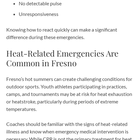
No detectable pulse
Unresponsiveness
Knowing how to react quickly can make a significant
difference during these emergencies.
Heat-Related Emergencies Are
Common in Fresno
Fresno’s hot summers can create challenging conditions for
outdoor sports. Youth athletes participating in practices,
camps, and tournaments may be at risk for heat exhaustion
or heatstroke, particularly during periods of extreme
temperatures.
Coaches should be familiar with the signs of heat-related
illness and know when emergency medical intervention is
necessary. While CPR is not the primary treatment for heat