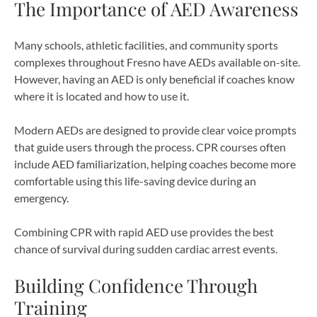
The Importance of AED Awareness
Many schools, athletic facilities, and community sports
complexes throughout Fresno have AEDs available on-site.
However, having an AED is only beneficial if coaches know
where it is located and how to use it.
Modern AEDs are designed to provide clear voice prompts
that guide users through the process. CPR courses often
include AED familiarization, helping coaches become more
comfortable using this life-saving device during an
emergency.
Combining CPR with rapid AED use provides the best
chance of survival during sudden cardiac arrest events.
Building Confidence Through
Training