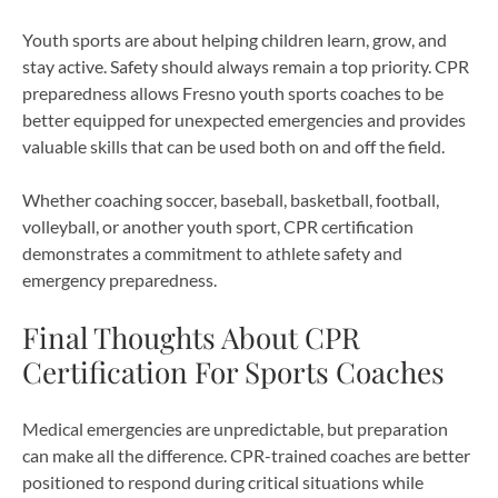
Youth sports are about helping children learn, grow, and
stay active. Safety should always remain a top priority. CPR
preparedness allows Fresno youth sports coaches to be
better equipped for unexpected emergencies and provides
valuable skills that can be used both on and off the field.
Whether coaching soccer, baseball, basketball, football,
volleyball, or another youth sport, CPR certification
demonstrates a commitment to athlete safety and
emergency preparedness.
Final Thoughts About CPR
Certification For Sports Coaches
Medical emergencies are unpredictable, but preparation
can make all the difference. CPR-trained coaches are better
positioned to respond during critical situations while