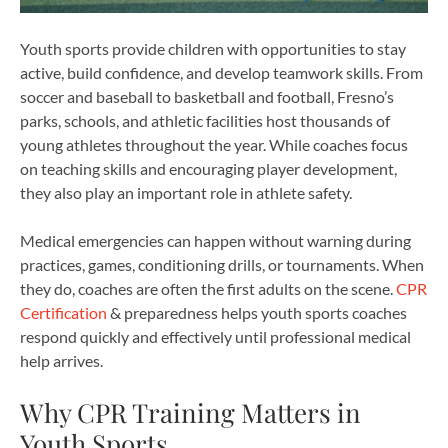
Youth sports provide children with opportunities to stay
active, build confidence, and develop teamwork skills. From
soccer and baseball to basketball and football, Fresno’s
parks, schools, and athletic facilities host thousands of
young athletes throughout the year. While coaches focus
on teaching skills and encouraging player development,
they also play an important role in athlete safety.
Medical emergencies can happen without warning during
practices, games, conditioning drills, or tournaments. When
they do, coaches are often the first adults on the scene.
CPR
Certification
& preparedness helps youth sports coaches
respond quickly and effectively until professional medical
help arrives.
Why CPR Training Matters in
Youth Sports