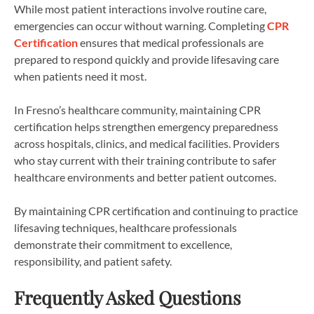
While most patient interactions involve routine care,
emergencies can occur without warning. Completing
CPR
Certification
ensures that medical professionals are
prepared to respond quickly and provide lifesaving care
when patients need it most.
In Fresno’s healthcare community, maintaining CPR
certification helps strengthen emergency preparedness
across hospitals, clinics, and medical facilities. Providers
who stay current with their training contribute to safer
healthcare environments and better patient outcomes.
By maintaining CPR certification and continuing to practice
lifesaving techniques, healthcare professionals
demonstrate their commitment to excellence,
responsibility, and patient safety.
Frequently Asked Questions