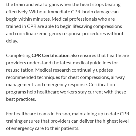
the brain and vital organs when the heart stops beating
effectively. Without immediate CPR, brain damage can
begin within minutes. Medical professionals who are
trained in CPR are able to begin lifesaving compressions
and coordinate emergency response procedures without
delay.
Completing
CPR Certification
also ensures that healthcare
providers understand the latest medical guidelines for
resuscitation. Medical research continually updates
recommended techniques for chest compressions, airway
management, and emergency response. Certification
programs help healthcare workers stay current with these
best practices.
For healthcare teams in Fresno, maintaining up to date CPR
training ensures that providers can deliver the highest level
of emergency care to their patients.