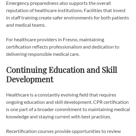
Emergency preparedness also supports the overall
reputation of healthcare institutions. Facilities that invest
in staff training create safer environments for both patients
and medical teams.
For healthcare providers in Fresno, maintaining
certification reflects professionalism and dedication to
delivering responsible medical care.
Continuing Education and Skill
Development
Healthcare is a constantly evolving field that requires
ongoing education and skill development. CPR certification
is one part of a broader commitment to maintaining medical
knowledge and staying current with best practices.
Recertification courses provide opportunities to review