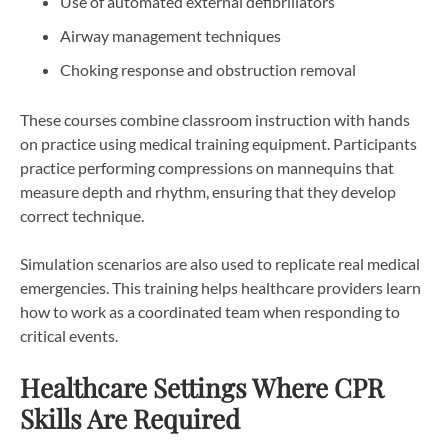
Use of automated external defibrillators
Airway management techniques
Choking response and obstruction removal
These courses combine classroom instruction with hands
on practice using medical training equipment. Participants
practice performing compressions on mannequins that
measure depth and rhythm, ensuring that they develop
correct technique.
Simulation scenarios are also used to replicate real medical
emergencies. This training helps healthcare providers learn
how to work as a coordinated team when responding to
critical events.
Healthcare Settings Where CPR
Skills Are Required