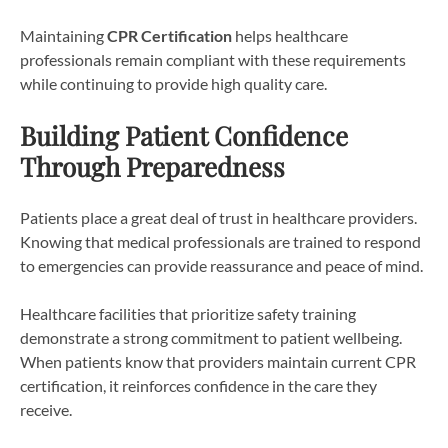
Maintaining
CPR Certification
helps healthcare
professionals remain compliant with these requirements
while continuing to provide high quality care.
Building Patient Confidence
Through Preparedness
Patients place a great deal of trust in healthcare providers.
Knowing that medical professionals are trained to respond
to emergencies can provide reassurance and peace of mind.
Healthcare facilities that prioritize safety training
demonstrate a strong commitment to patient wellbeing.
When patients know that providers maintain current CPR
certification, it reinforces confidence in the care they
receive.