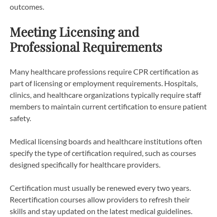
outcomes.
Meeting Licensing and
Professional Requirements
Many healthcare professions require CPR certification as
part of licensing or employment requirements. Hospitals,
clinics, and healthcare organizations typically require staff
members to maintain current certification to ensure patient
safety.
Medical licensing boards and healthcare institutions often
specify the type of certification required, such as courses
designed specifically for healthcare providers.
Certification must usually be renewed every two years.
Recertification courses allow providers to refresh their
skills and stay updated on the latest medical guidelines.