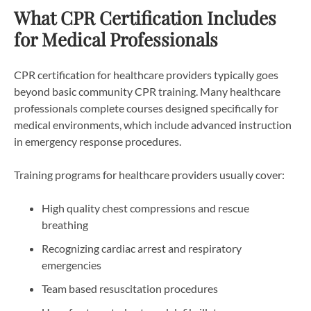
What CPR Certification Includes
for Medical Professionals
CPR certification for healthcare providers typically goes
beyond basic community CPR training. Many healthcare
professionals complete courses designed specifically for
medical environments, which include advanced instruction
in emergency response procedures.
Training programs for healthcare providers usually cover:
High quality chest compressions and rescue
breathing
Recognizing cardiac arrest and respiratory
emergencies
Team based resuscitation procedures