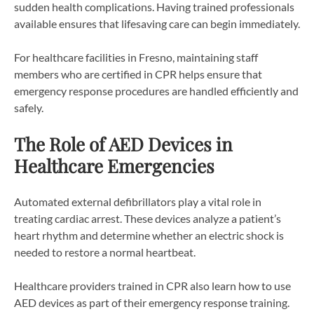
sudden health complications. Having trained professionals
available ensures that lifesaving care can begin immediately.
For healthcare facilities in Fresno, maintaining staff
members who are certified in CPR helps ensure that
emergency response procedures are handled efficiently and
safely.
The Role of AED Devices in
Healthcare Emergencies
Automated external defibrillators play a vital role in
treating cardiac arrest. These devices analyze a patient’s
heart rhythm and determine whether an electric shock is
needed to restore a normal heartbeat.
Healthcare providers trained in CPR also learn how to use
AED devices as part of their emergency response training.