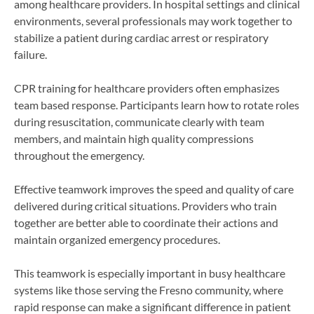
among healthcare providers. In hospital settings and clinical
environments, several professionals may work together to
stabilize a patient during cardiac arrest or respiratory
failure.
CPR training for healthcare providers often emphasizes
team based response. Participants learn how to rotate roles
during resuscitation, communicate clearly with team
members, and maintain high quality compressions
throughout the emergency.
Effective teamwork improves the speed and quality of care
delivered during critical situations. Providers who train
together are better able to coordinate their actions and
maintain organized emergency procedures.
This teamwork is especially important in busy healthcare
systems like those serving the Fresno community, where
rapid response can make a significant difference in patient