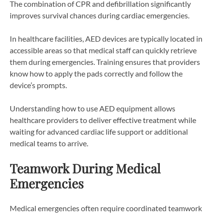
The combination of CPR and defibrillation significantly
improves survival chances during cardiac emergencies.
In healthcare facilities, AED devices are typically located in
accessible areas so that medical staff can quickly retrieve
them during emergencies. Training ensures that providers
know how to apply the pads correctly and follow the
device’s prompts.
Understanding how to use AED equipment allows
healthcare providers to deliver effective treatment while
waiting for advanced cardiac life support or additional
medical teams to arrive.
Teamwork During Medical
Emergencies
Medical emergencies often require coordinated teamwork