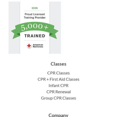
Classes
CPR Classes
CPR + First Aid Classes
Infant CPR
CPR Renewal
Group CPR Classes
Company