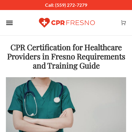
Call: (559) 272-7279
Toggle navigation
CPR Certification for Healthcare
Providers in Fresno Requirements
and Training Guide