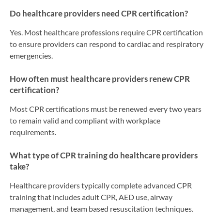
Do healthcare providers need CPR certification?
Yes. Most healthcare professions require CPR certification
to ensure providers can respond to cardiac and respiratory
emergencies.
How often must healthcare providers renew CPR
certification?
Most CPR certifications must be renewed every two years
to remain valid and compliant with workplace
requirements.
What type of CPR training do healthcare providers
take?
Healthcare providers typically complete advanced CPR
training that includes adult CPR, AED use, airway
management, and team based resuscitation techniques.