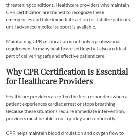
threatening conditions. Healthcare providers who maintain
CPR certification are trained to recognize these
emergencies and take immediate action to stabilize patients
until advanced medical support is available.
Maintaining CPR certification is not only a professional
requirement in many healthcare settings but also a critical
part of delivering safe and effective patient care.
Why CPR Certification Is Essential
for Healthcare Providers
Healthcare providers are often the first responders when a
patient experiences cardiac arrest or stops breathing.
Because these situations require immediate intervention,
providers must be able to act quickly and confidently.
CPR helps maintain blood circulation and oxygen flow to