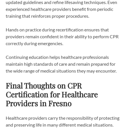
updated guidelines and refine lifesaving techniques. Even
experienced healthcare providers benefit from periodic
training that reinforces proper procedures.
Hands on practice during recertification ensures that
providers remain confident in their ability to perform CPR
correctly during emergencies.
Continuing education helps healthcare professionals
maintain high standards of care and remain prepared for
the wide range of medical situations they may encounter.
Final Thoughts on CPR
Certification for Healthcare
Providers in Fresno
Healthcare providers carry the responsibility of protecting
and preserving life in many different medical situations.