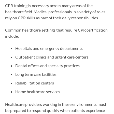
CPR training is necessary across many areas of the
healthcare field. Medical professionals in a variety of roles
rely on CPR skills as part of their daily responsibilities.
Common healthcare settings that require CPR certification
include:
Hospitals and emergency departments
Outpatient clinics and urgent care centers
Dental offices and specialty practices
Long term care facilities
Rehabilitation centers
Home healthcare services
Healthcare providers working in these environments must
be prepared to respond quickly when patients experience