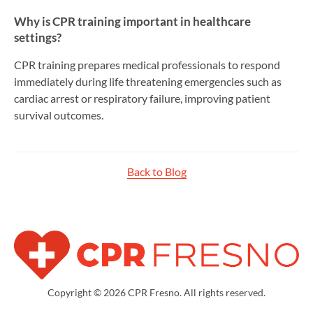
Why is CPR training important in healthcare
settings?
CPR training prepares medical professionals to respond
immediately during life threatening emergencies such as
cardiac arrest or respiratory failure, improving patient
survival outcomes.
Back to Blog
Copyright © 2026 CPR Fresno. All rights reserved.