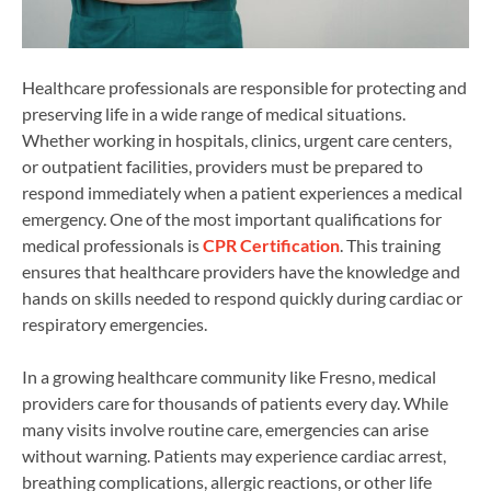
Healthcare professionals are responsible for protecting and
preserving life in a wide range of medical situations.
Whether working in hospitals, clinics, urgent care centers,
or outpatient facilities, providers must be prepared to
respond immediately when a patient experiences a medical
emergency. One of the most important qualifications for
medical professionals is
CPR Certification
. This training
ensures that healthcare providers have the knowledge and
hands on skills needed to respond quickly during cardiac or
respiratory emergencies.
In a growing healthcare community like Fresno, medical
providers care for thousands of patients every day. While
many visits involve routine care, emergencies can arise
without warning. Patients may experience cardiac arrest,
breathing complications, allergic reactions, or other life